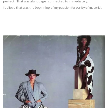
perfect. That was a language I connected to immediately.
I believe that was the beginning of my passion for purity of material.