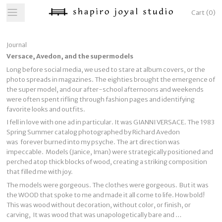
Cart
(
0
)
Journal
Versace, Avedon, and the supermodels
Long before social media, we used to stare at album covers, or the
photo spreads in magazines. The eighties brought the emergence of
the super model, and our after-school afternoons and weekends
were often spent rifling through fashion pages and identifying
favorite looks and outfits.
I fell in love with one ad in particular. It was GIANNI VERSACE. The 1983
Spring Summer catalog photographed by Richard Avedon
was forever burned into my psyche. The art direction was
impeccable. Models (Janice, Iman) were strategically positioned and
perched atop thick blocks of wood, creating a striking composition
that filled me with joy.
The models were gorgeous. The clothes were gorgeous. But it was
the WOOD that spoke to me and made it all come to life. How bold!
This was wood without decoration, without color, or finish, or
carving, It was wood that was unapologetically bare and …