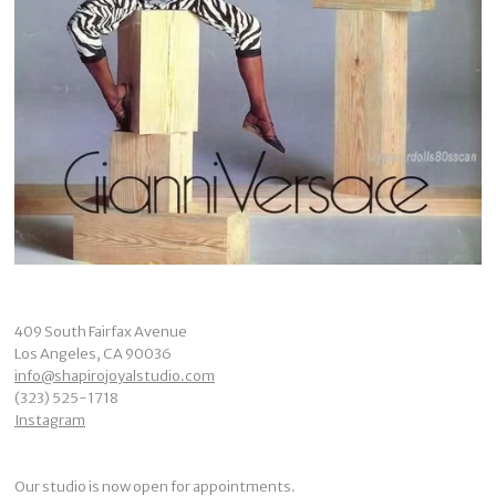
409 South Fairfax Avenue
Los Angeles, CA 90036
info@shapirojoyalstudio.com
(323) 525-1718
Instagram
Our studio is now open for appointments.